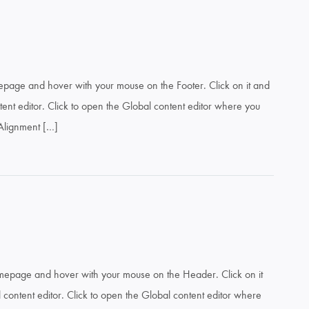
mepage and hover with your mouse on the Footer. Click on it and
ent editor. Click to open the Global content editor where you
: Alignment […]
omepage and hover with your mouse on the Header. Click on it
content editor. Click to open the Global content editor where