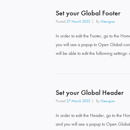
Set your Global Footer
Posted
27 March 2022
By
Georgios
In order to edit the Footer, go to the Ho
you will see a popup to Open Global cont
will be able to edit the following settings
Set your Global Header
Posted
27 March 2022
By
Georgios
In order to edit the Header, go to the H
and you will see a popup to Open Global 