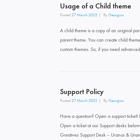
Usage of a Child theme
Posted
27 March 2022
By
Georgios
A child theme is a copy of an original par
parent theme. You can create child them
custom themes. So, if you need advanced c
Support Policy
Posted
27 March 2022
By
Georgios
Have a question? Open a support ticket! 
Open a ticket at our Support desks below!
Greatives Support Desk – Uranus & Uran