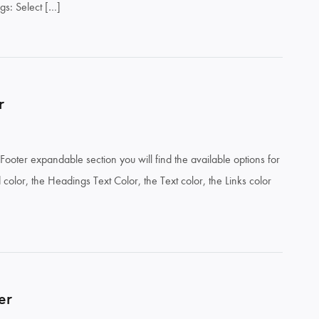
ngs: Select […]
r
Footer expandable section you will find the available options for
color, the Headings Text Color, the Text color, the Links color
er