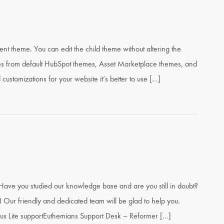
ent theme. You can edit the child theme without altering the
es from default HubSpot themes, Asset Marketplace themes, and
ustomizations for your website it’s better to use […]
Have you studied our knowledge base and are you still in doubt?
 Our friendly and dedicated team will be glad to help you.
us Lite supportEuthemians Support Desk – Reformer […]