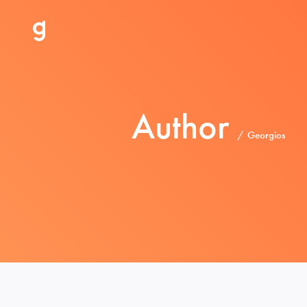
Author
Georgios