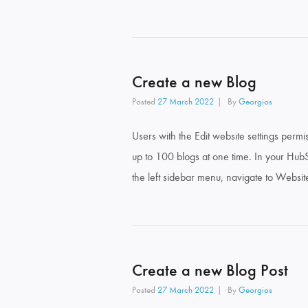
Create a new Blog
Posted
27 March 2022
By
Georgios
Users with the Edit website settings per
up to 100 blogs at one time. In your HubSp
the left sidebar menu, navigate to Websit
Create a new Blog Post
Posted
27 March 2022
By
Georgios