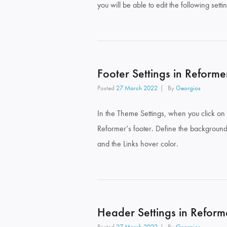
you will be able to edit the following setti
Footer Settings in Reforme
Posted
27 March 2022
By
Georgios
In the Theme Settings, when you click on 
Reformer’s footer. Define the background 
and the Links hover color.
Header Settings in Reform
Posted
27 March 2022
By
Georgios