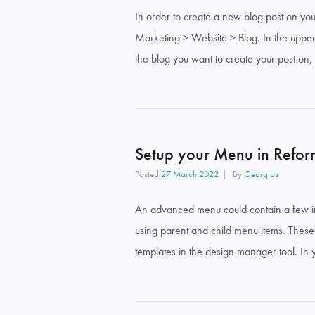
In order to create a new blog post on yo
Marketing > Website > Blog. In the upper r
the blog you want to create your post on,
Setup your Menu in Refor
Posted
27 March 2022
By
Georgios
An advanced menu could contain a few im
using parent and child menu items. Thes
templates in the design manager tool. In 