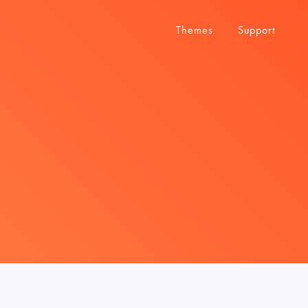
Themes
Support