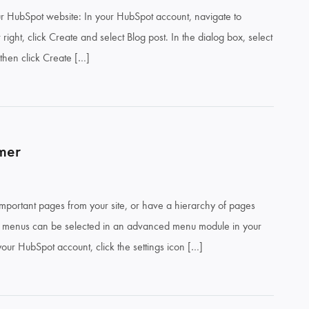
ur HubSpot website: In your HubSpot account, navigate to
ight, click Create and select Blog post. In the dialog box, select
 then click Create […]
mer
portant pages from your site, or have a hierarchy of pages
e menus can be selected in an advanced menu module in your
your HubSpot account, click the settings icon […]