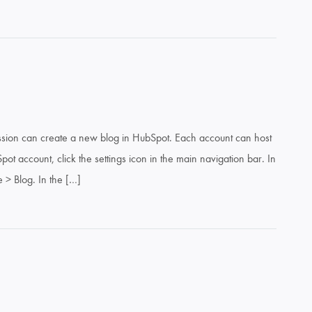
mission can create a new blog in HubSpot. Each account can host
ot account, click the settings icon in the main navigation bar. In
e > Blog. In the […]