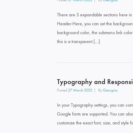
There are 3 expandable sections here in 
Header:Here, you can set the background
background color, the submenu link colo
this is a transparent […]
Typography and Responsi
Posted
27 March 2022
By
Georgios
In your Typography settings, you can contr
Google fonts are supported. You can also 
customize the exact font, size, and style