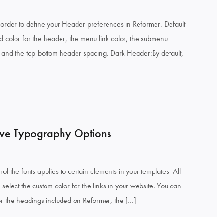
order to define your Header preferences in Reformer. Default
 color for the header, the menu link color, the submenu
r and the top-bottom header spacing. Dark Header:By default,
ve Typography Options
ol the fonts applies to certain elements in your templates. All
select the custom color for the links in your website. You can
 for the headings included on Reformer, the […]