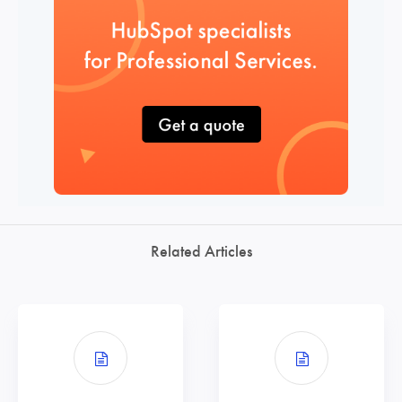
Related Articles