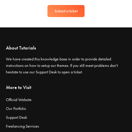
Submit a ticket
About Tutorials
We have created this knowledge base in order to provide detailed
instructions on how to setup our themes. If you still meet problems don't
hesitate to use our
Support Desk
to open a ticket.
More to Visit
Official Website
Our Portfolio
Support Desk
Freelancing Services