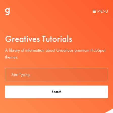
MENU
Greatives Tutorials
A library of information about Greatives premium HubSpot
themes.
Search
For
Search