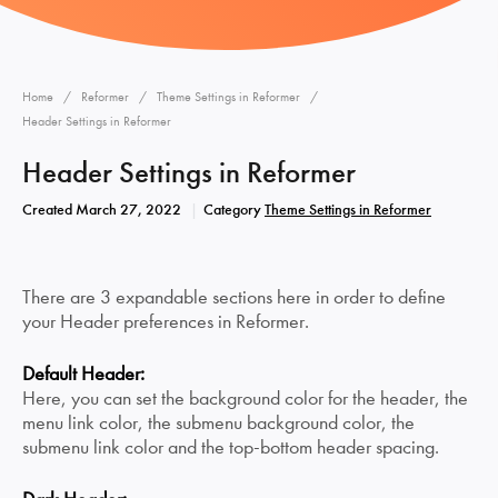
Home
Reformer
Theme Settings in Reformer
Header Settings in Reformer
Header Settings in Reformer
Created
March 27, 2022
Category
Theme Settings in Reformer
There are 3 expandable sections here in order to define
your Header preferences in Reformer.
Default Header:
Here, you can set the background color for the header, the
menu link color, the submenu background color, the
submenu link color and the top-bottom header spacing.