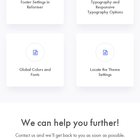
Footer Settings in
Typography and
Reformer
Responsive
Typography Options
Global Colors and
Locate the Theme
Fonts
Settings
We can help you further!
Contact us and we’ll get back to you as soon as possible.