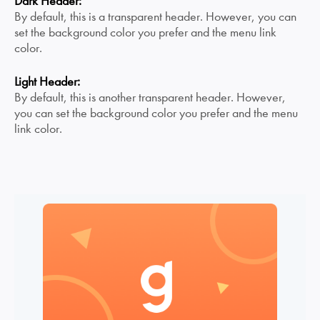
Dark Header:
By default, this is a transparent header. However, you can
set the background color you prefer and the menu link
color.
Light Header:
By default, this is another transparent header. However,
you can set the background color you prefer and the menu
link color.