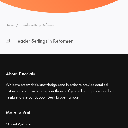
Home
header settings Reformer
Header Settings in Reformer
About Tutorials
We have created this knowledge base in order to provide detailed
instructions on how to setup our themes. If you still meet problems don't
hesitate to use our
Support Desk
to open a ticket.
More to Visit
Official Website