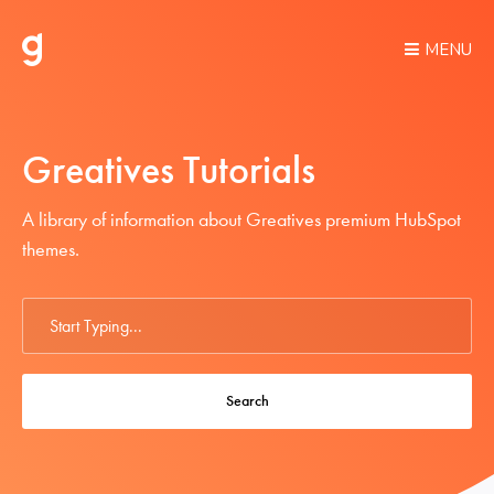
MENU
Greatives Tutorials
A library of information about Greatives premium HubSpot
themes.
Search
For
Search