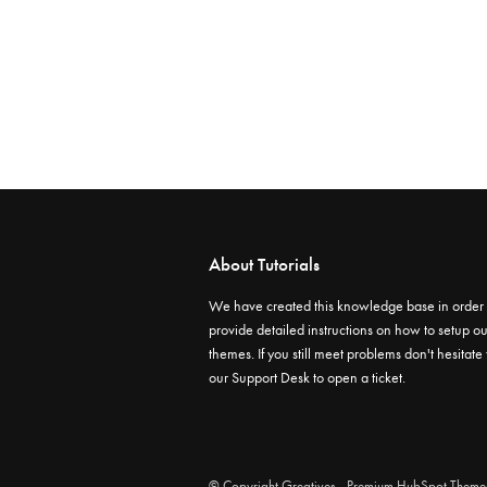
About Tutorials
We have created this knowledge base in order 
provide detailed instructions on how to setup ou
themes. If you still meet problems don't hesitate
our
Support Desk
to open a ticket.
© Copyright
Greatives
- Premium HubSpot Theme