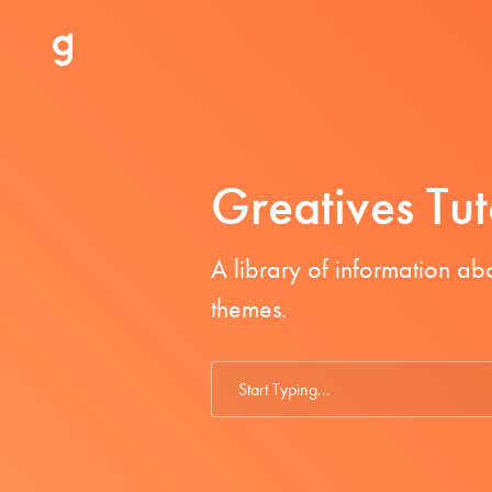
Greatives Tut
A library of information a
themes.
Search
For