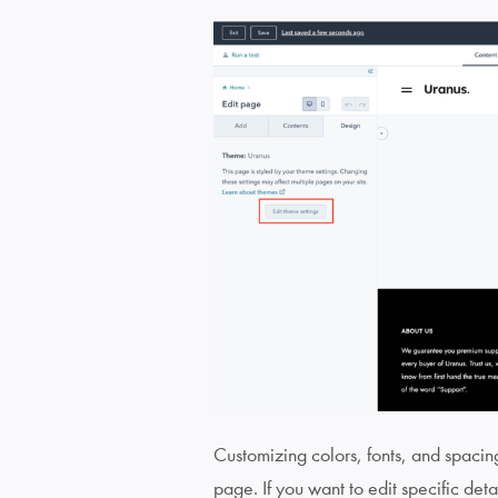
Customizing colors, fonts, and spacing 
page. If you want to edit specific detai