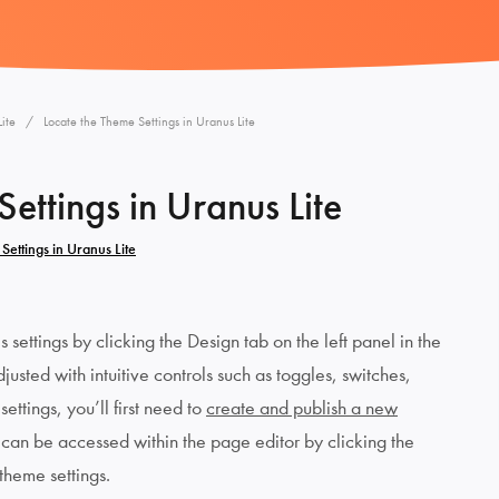
ite
Locate the Theme Settings in Uranus Lite
ettings in Uranus Lite
Settings in Uranus Lite
settings by clicking the Design tab on the left panel in the
usted with intuitive controls such as toggles, switches,
ettings, you’ll first need to
create and publish a new
 can be accessed within the page editor by clicking the
 theme settings.