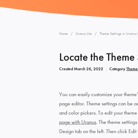
Home
Uranus Lite
Theme Settings in Uranus L
Locate the Theme S
Created
March 26, 2022
Category
Theme 
You can easily customize your theme’s 
page editor. Theme settings can be adj
and color pickers. To edit your theme s
page with Uranus
. The theme settings
Design tab on the left. Then click Edit