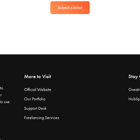
Submit a ticket
More to Visit
Stay
to
Official Website
Greati
r
Our Portfolio
HubSp
 to use
Support Desk
Freelancing Services
s.