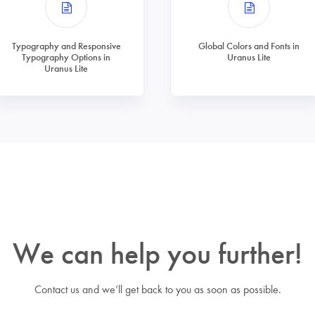
Typography and Responsive
Global Colors and Fonts in
Typography Options in
Uranus Lite
Uranus Lite
We can help you further!
Contact us and we’ll get back to you as soon as possible.