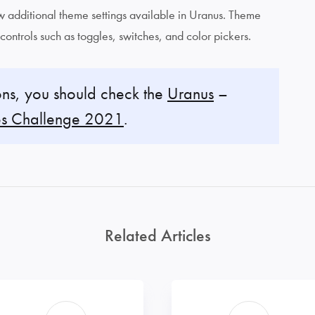
iew additional theme settings available in Uranus. Theme
 controls such as toggles, switches, and color pickers.
ns, you should check the
Uranus
–
s Challenge 2021
.
Related Articles