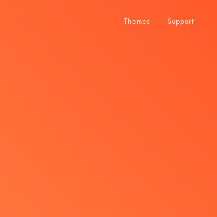
Themes
Support