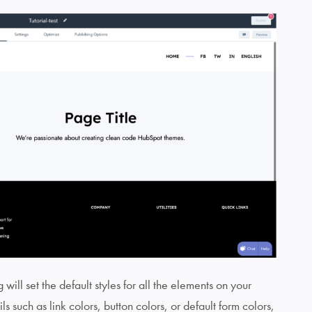
will set the default styles for all the elements on your
ls such as link colors, button colors, or default form colors,