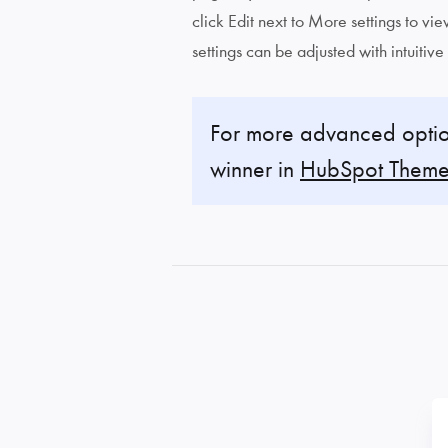
click Edit next to More settings to v
settings can be adjusted with intuitive
For more advanced optio
winner in
HubSpot Theme