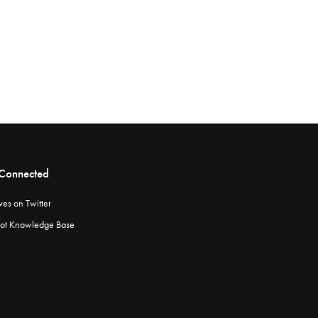
 Connected
ves on Twitter
ot Knowledge Base