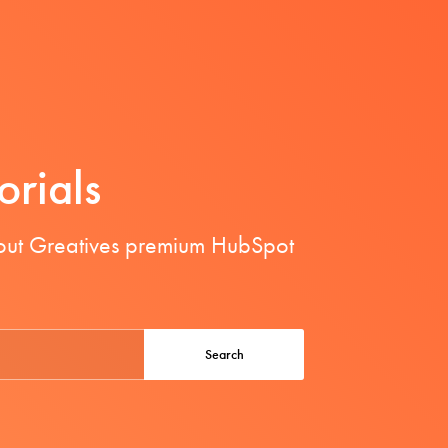
orials
bout Greatives premium HubSpot
Search