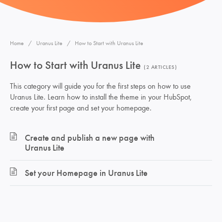
Home
Uranus Lite
How to Start with Uranus Lite
How to Start with Uranus Lite
2 ARTICLES
This category will guide you for the first steps on how to use
Uranus Lite. Learn how to install the theme in your HubSpot,
create your first page and set your homepage.
Create and publish a new page with
Uranus Lite
Set your Homepage in Uranus Lite