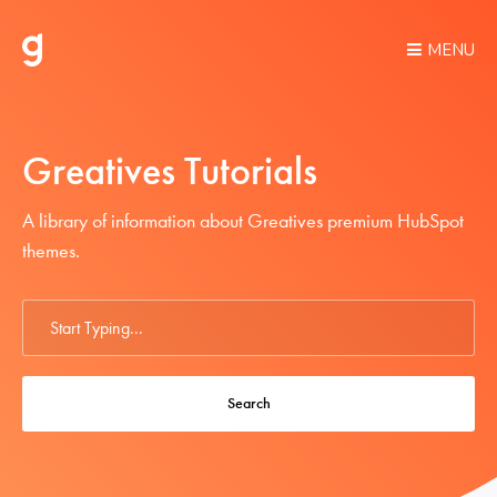
MENU
Greatives Tutorials
A library of information about Greatives premium HubSpot
themes.
Search
For
Search