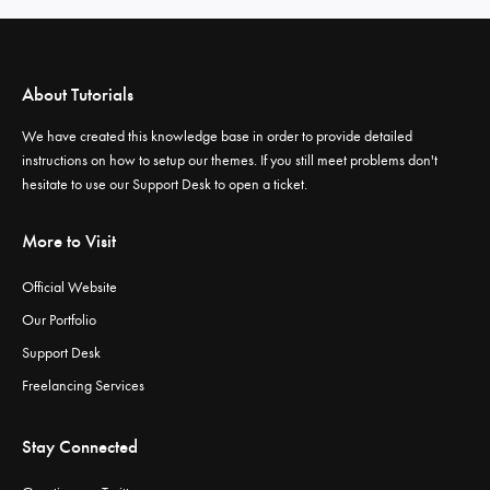
About Tutorials
We have created this knowledge base in order to provide detailed
instructions on how to setup our themes. If you still meet problems don't
hesitate to use our
Support Desk
to open a ticket.
More to Visit
Official Website
Our Portfolio
Support Desk
Freelancing Services
Stay Connected